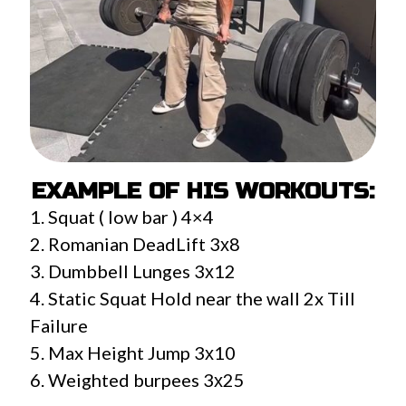
EXAMPLE OF HIS WORKOUTS:
1. Squat ( low bar ) 4×4
2. Romanian DeadLift 3х8
3. Dumbbell Lunges 3х12
4. Static Squat Hold near the wall 2x Till
Failure
5. Max Height Jump 3х10
6. Weighted burpees 3х25