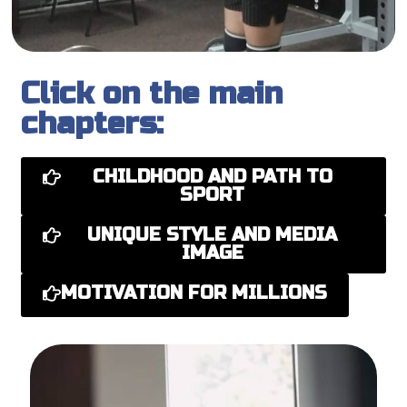
Click on the main
chapters:
CHILDHOOD AND PATH TO
SPORT
UNIQUE STYLE AND MEDIA
IMAGE
MOTIVATION FOR MILLIONS