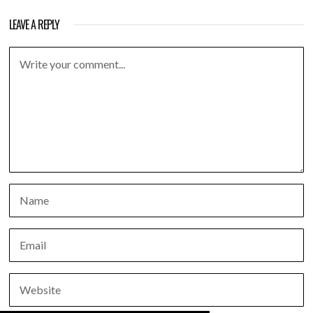
LEAVE A REPLY