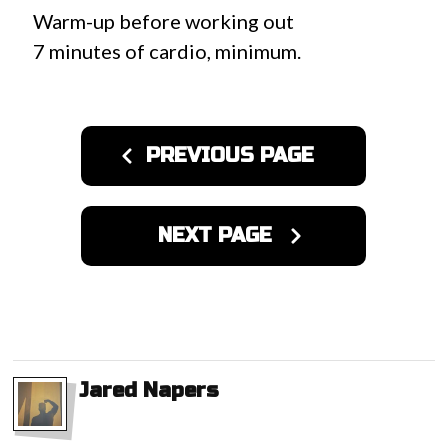
Warm-up before working out
7 minutes of cardio, minimum.
PREVIOUS PAGE
NEXT PAGE
Jared Napers