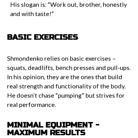
His slogan is: “Work out, brother, honestly
and with taste!”
BASIC EXERCISES
Shmondenko relies on basic exercises –
squats, deadlifts, bench presses and pull-ups.
In his opinion, they are the ones that build
real strength and functionality of the body.
He doesn’t chase “pumping” but strives for
real performance.
MINIMAL EQUIPMENT -
MAXIMUM RESULTS