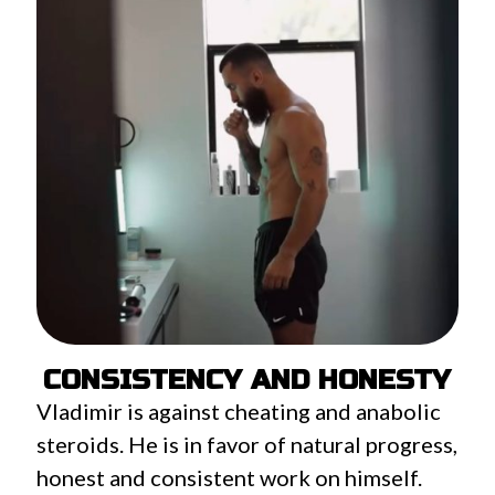
CONSISTENCY AND HONESTY
Vladimir is against cheating and anabolic
steroids. He is in favor of natural progress,
honest and consistent work on himself.