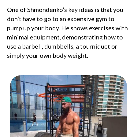
One of Shmondenko’s key ideas is that you
don’t have to go to an expensive gym to
pump up your body. He shows exercises with
minimal equipment, demonstrating how to
use a barbell, dumbbells, a tourniquet or
simply your own body weight.