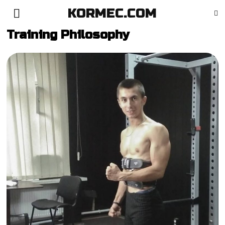
KORMEC.COM
Training Philosophy