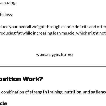
 amazing.
ht loss:
duce your overall weight through calorie deficits and ofte
reducing fat while increasing lean muscle, which might not
sition Work?
a combination of
strength training
,
nutrition
, and
patienc
cle