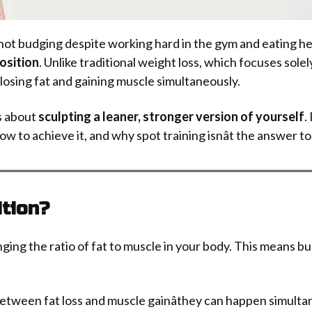
e not budging despite working hard in the gym and eating 
osition
. Unlike traditional weight loss, which focuses sole
losing fat and gaining muscle simultaneously.
s about
sculpting a leaner, stronger version of yourself
.
to achieve it, and why spot training isnât the answer to 
tion?
ging the ratio of fat to muscle in your body. This means bu
etween fat loss and muscle gainâthey can happen simultan