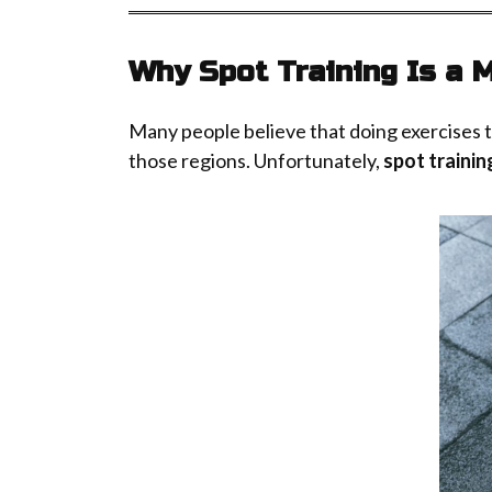
Why Spot Training Is a 
Many people believe that doing exercises targ
those regions. Unfortunately,
spot trainin