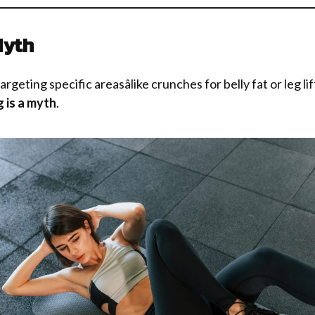
Myth
eting specific areasâlike crunches for belly fat or leg lifts
g is a myth
.