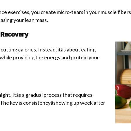
ce exercises, you create micro-tears in your muscle fibers. 
easing your lean mass.
 Recovery
cutting calories. Instead, itâs about eating
 while providing the energy and protein your
ht. Itâs a gradual process that requires
 The key is consistencyâshowing up week after