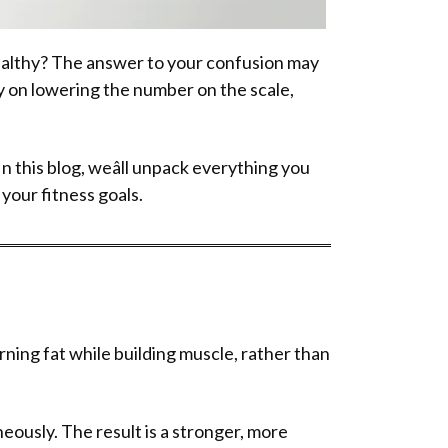
healthy? The answer to your confusion may
ly on lowering the number on the scale,
 In this blog, weâll unpack everything you
your fitness goals.
rning fat while building muscle, rather than
eously. The result is a stronger, more