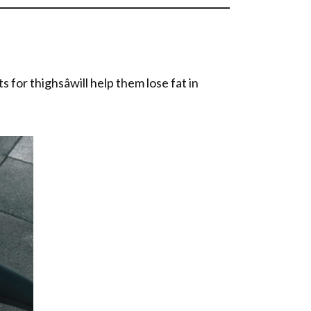
 for thighsâwill help them lose fat in