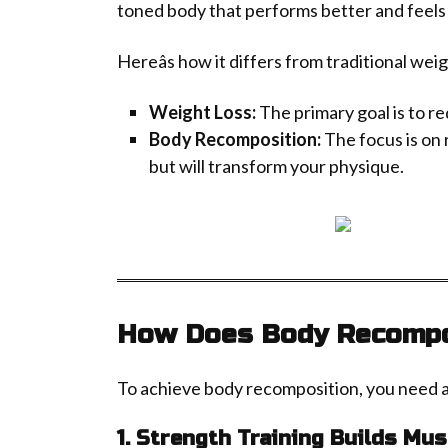
toned body that performs better and feels
Hereâs how it differs from traditional weig
Weight Loss:
The primary goal is to re
Body Recomposition:
The focus is on 
but will transform your physique.
How Does Body Recompo
To achieve body recomposition, you need 
1. Strength Training Builds Mus