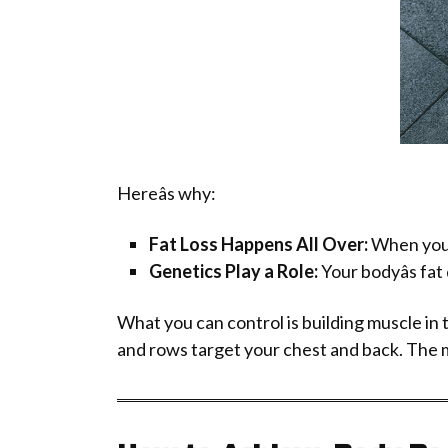
Hereâs why:
Fat Loss Happens All Over:
When your 
Genetics Play a Role:
Your bodyâs fat 
What you can control is building muscle in
and rows target your chest and back. The mus