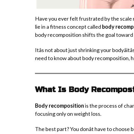
Have you ever felt frustrated by the scal
lie in a fitness concept called
body recomp
body recomposition shifts the goal toward 
Itâs not about just shrinking your bodyâitâ
need to know about body recomposition, how 
What Is Body Recomposi
Body recomposition
is the process of chan
focusing only on weight loss.
The best part? You donât have to choose b