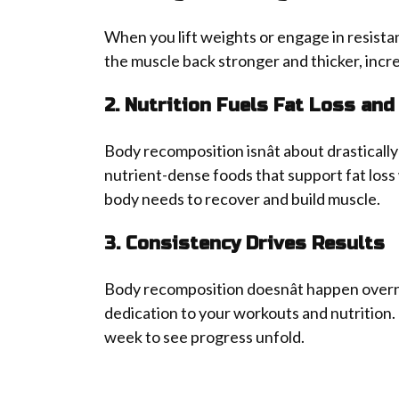
When you lift weights or engage in resistan
the muscle back stronger and thicker, incr
2. Nutrition Fuels Fat Loss and
Body recomposition isnât about drastically 
nutrient-dense foods that support fat loss
body needs to recover and build muscle.
3. Consistency Drives Results
Body recomposition doesnât happen overnig
dedication to your workouts and nutrition.
week to see progress unfold.