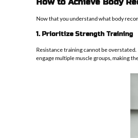
How to Achieve Body Re
Now that you understand what body recompos
1. Prioritize Strength Training
Resistance training cannot be overstated.
engage multiple muscle groups, making them