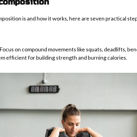
composition
ition is and how it works, here are seven practical steps
 Focus on compound movements like squats, deadlifts, ben
 efficient for building strength and burning calories.