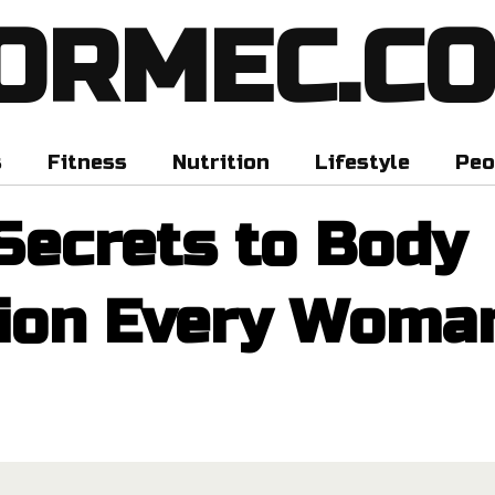
ORMEC.C
s
Fitness
Nutrition
Lifestyle
Peo
Secrets to Body
ion Every Woma