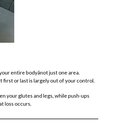
ur entire bodyânot just one area.
first or last is largely out of your control.
hen your glutes and legs, while push-ups
at loss occurs.