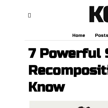
K
Home
Post
7 Powerful 
Recomposit
Know