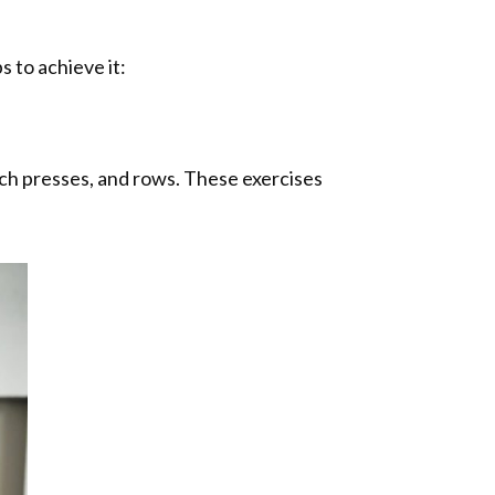
 to achieve it:
ch presses, and rows. These exercises