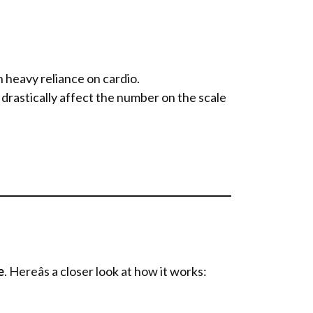
n heavy reliance on cardio.
 drastically affect the number on the scale
e
. Hereâs a closer look at how it works: