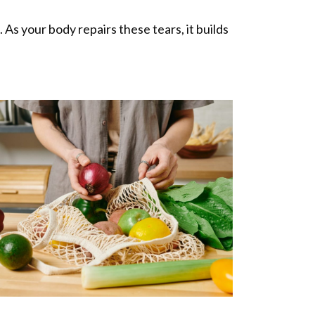
As your body repairs these tears, it builds