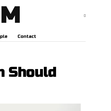
OM
ple
Contact
n Should