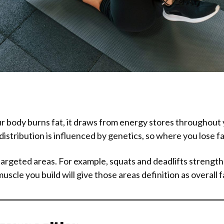
body burns fat, it draws from energy stores throughout yo
distribution is influenced by genetics, so where you lose fat 
 targeted areas. For example, squats and deadlifts strengt
cle you build will give those areas definition as overall f