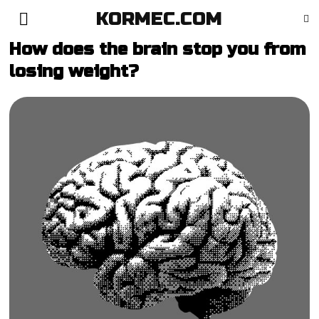
KORMEC.COM
How does the brain stop you from
losing weight?