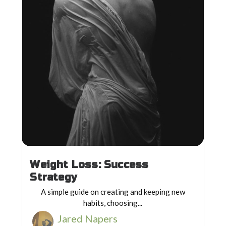
Weight Loss: Success
Strategy
A simple guide on creating and keeping new
habits, choosing...
Jared Napers