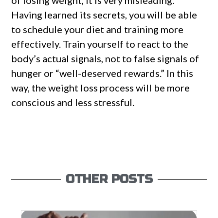
of losing weight, it is very misleading.
Having learned its secrets, you will be able
to schedule your diet and training more
effectively. Train yourself to react to the
body’s actual signals, not to false signals of
hunger or “well-deserved rewards.” In this
way, the weight loss process will be more
conscious and less stressful.
OTHER POSTS