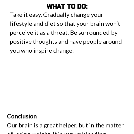
WHAT TO DO:
Take it easy. Gradually change your
lifestyle and diet so that your brain won’t
perceive it as a threat. Be surrounded by
positive thoughts and have people around
you who inspire change.
Conclusion
Our brain is a great helper, but in the matter