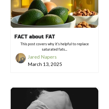
FACT about FAT
This post covers why it’s helpful to replace
saturated fats...
Jared Napers
March 13, 2025