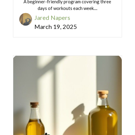
A beginner-friendly program covering three
days of workouts each week....
Jared Napers
March 19, 2025