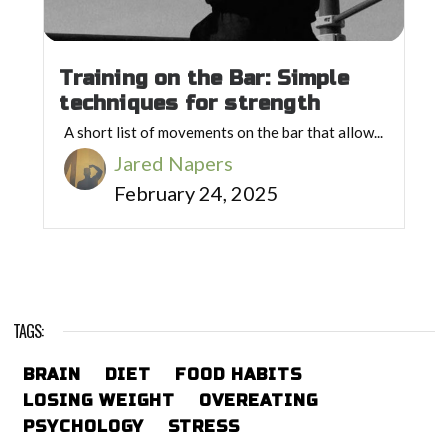
Training on the Bar: Simple
techniques for strength
A short list of movements on the bar that allow...
Jared Napers
February 24, 2025
TAGS:
BRAIN
DIET
FOOD HABITS
LOSING WEIGHT
OVEREATING
PSYCHOLOGY
STRESS