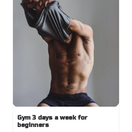
Gym 3 days a week for
beginners