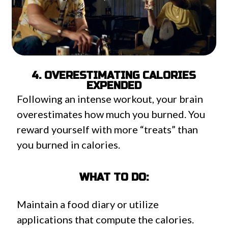
4. OVERESTIMATING CALORIES
EXPENDED
Following an intense workout, your brain
overestimates how much you burned. You
reward yourself with more “treats” than
you burned in calories.
WHAT TO DO:
Maintain a food diary or utilize
applications that compute the calories.