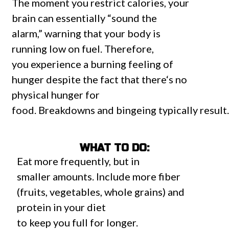
The
moment
you
restrict
calories, your
brain
can
essentially “
sound the
alarm
,”
warning
that your body is
running
low
on
fuel
.
Therefore
,
you
experience
a
burning
feeling
of
hunger
despite
the
fact that
there
‘s
no
physical
hunger
for
food.
Breakdowns
and
bingeing
typically
result
WHAT TO DO:
Eat more
frequently
, but in
smaller
amounts
.
Include
more fiber
(
fruits
,
vegetables
, whole grains) and
protein
in
your diet
to
keep
you
full
for
longer.