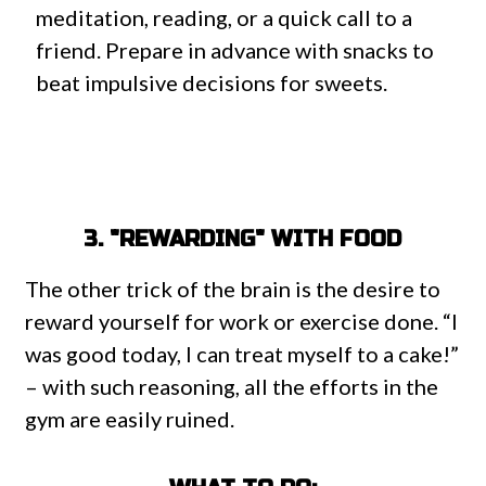
meditation, reading, or a quick call to a
friend. Prepare in advance with snacks to
beat impulsive decisions for sweets.
3. "REWARDING" WITH FOOD
The other trick of the brain is the desire to
reward yourself for work or exercise done. “I
was good today, I can treat myself to a cake!”
– with such reasoning, all the efforts in the
gym are easily ruined.