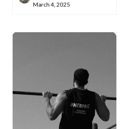
March 4, 2025