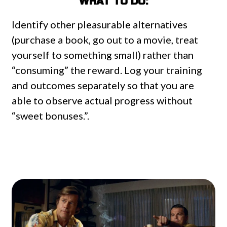
WHAT TO DO:
Identify other pleasurable alternatives
(purchase a book, go out to a movie, treat
yourself to something small) rather than
“consuming” the reward. Log your training
and outcomes separately so that you are
able to observe actual progress without
“sweet bonuses.”.