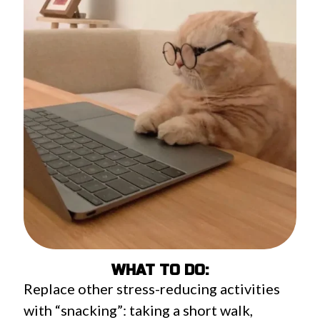
WHAT TO DO:
Replace other stress-reducing activities
with “snacking”: taking a short walk,