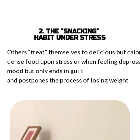
2. THE "SNACKING"
HABIT UNDER STRESS
Others
“treat”
themselves
to
delicious
but
calo
dense
food
upon
stress
or
when
feeling
depres
mood
but
only
ends
in
guilt
and
postpones
the
process
of
losing weight
.