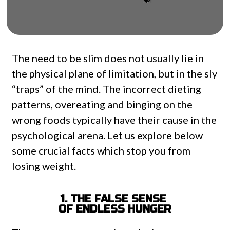
The need to be slim does not usually lie in
the physical plane of limitation, but in the sly
“traps” of the mind. The incorrect dieting
patterns, overeating and binging on the
wrong foods typically have their cause in the
psychological arena. Let us explore below
some crucial facts which stop you from
losing weight.
1. THE FALSE SENSE
OF ENDLESS HUNGER