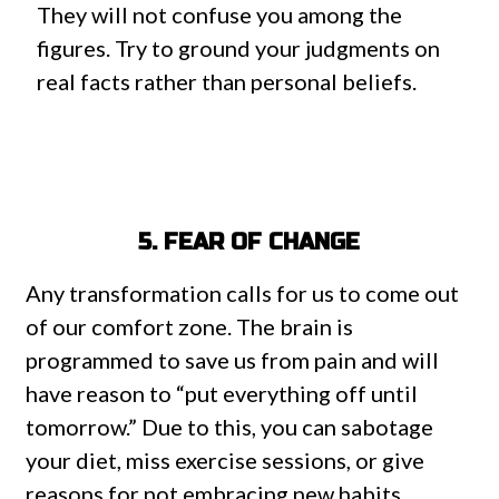
They will not confuse you among the
figures. Try to ground your judgments on
real facts rather than personal beliefs.
5. FEAR OF CHANGE
Any transformation calls for us to come out
of our comfort zone. The brain is
programmed to save us from pain and will
have reason to “put everything off until
tomorrow.” Due to this, you can sabotage
your diet, miss exercise sessions, or give
reasons for not embracing new habits.