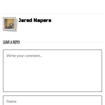
Jared Napers
LEAVE A REPLY