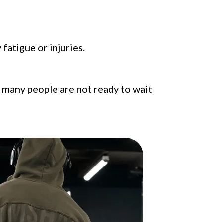
fatigue or injuries.
t many people are not ready to wait