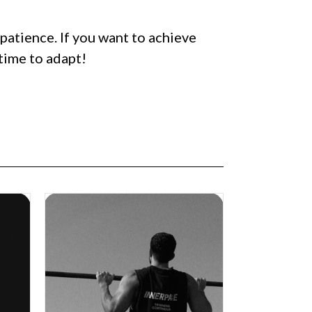
patience. If you want to achieve
 time to adapt!