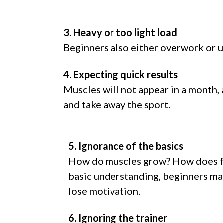
3. Heavy or too light load
Beginners also either overwork or un
4. Expecting quick results
Muscles will not appear in a month, 
and take away the sport.
5. Ignorance of the basics
How do muscles grow? How does f
basic understanding, beginners may
lose motivation.
6. Ignoring the trainer