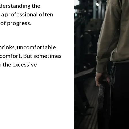
derstanding the
 a professional often
 of progress.
shrinks, uncomfortable
scomfort. But sometimes
in the excessive