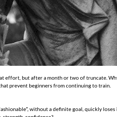
 effort, but after a month or two of truncate. Why t
that prevent beginners from continuing to train.
ashionable”, without a definite goal, quickly loses i
, strength, confidence?