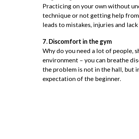
Practicing on your own without un
technique or not getting help from
leads to mistakes, injuries and lack
7. Discomfort in the gym
Why do you need a lot of people, 
environment – you can breathe di
the problem is not in the hall, but 
expectation of the beginner.