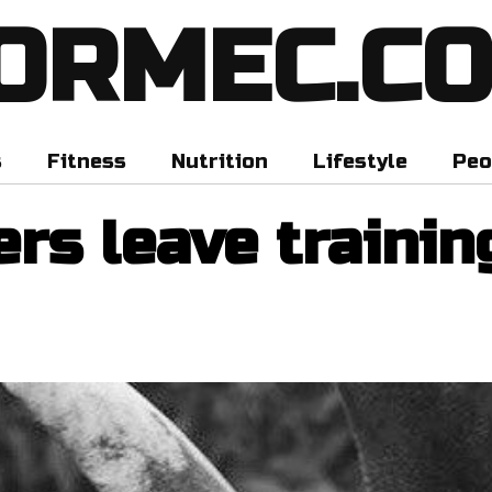
ORMEC.C
s
Fitness
Nutrition
Lifestyle
Peo
rs leave trainin