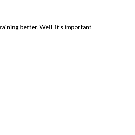
ining better. Well, it’s important