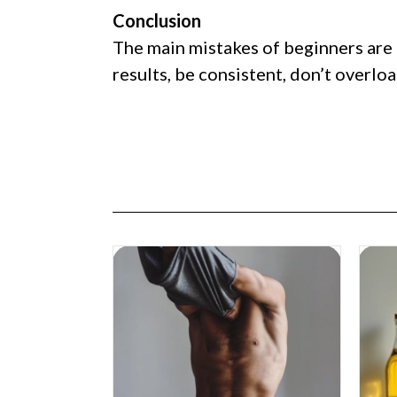
Conclusion
The main mistakes of beginners are 
results, be consistent, don’t overlo