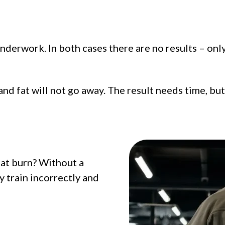
derwork. In both cases there are no results – only 
and fat will not go away. The result needs time, bu
at burn? Without a
 train incorrectly and