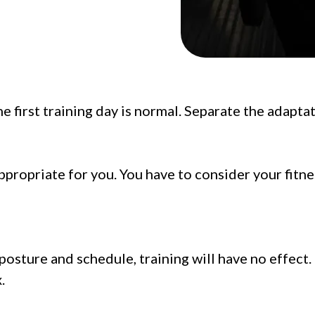
e first training day is normal. Separate the adapta
propriate for you. You have to consider your fitne
 posture and schedule, training will have no effect
.