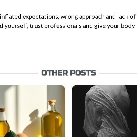
inflated expectations, wrong approach and lack of 
ad yourself, trust professionals and give your body
OTHER POSTS