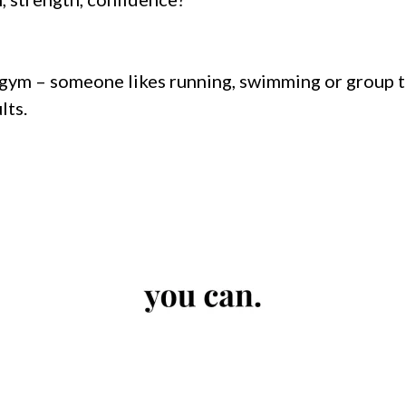
gym – someone likes running, swimming or group tra
lts.