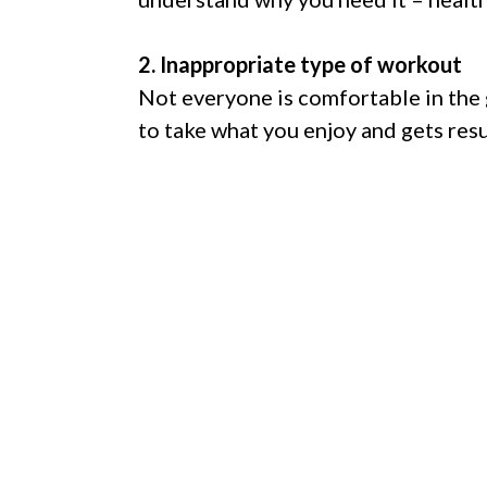
2. Inappropriate type of workout
Not everyone is comfortable in the 
to take what you enjoy and gets resu