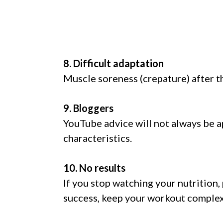
8. Difficult adaptation
Muscle soreness (crepature) after th
9. Bloggers
YouTube advice will not always be ap
characteristics.
10. No results
If you stop watching your nutrition,
success, keep your workout complex