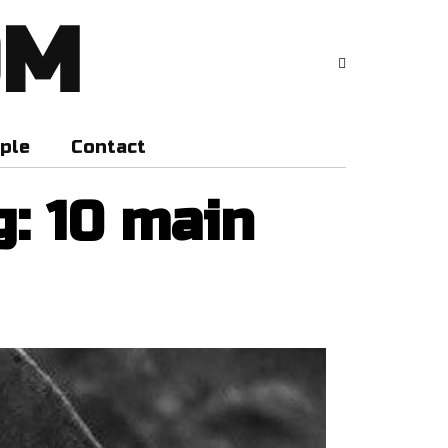
OM
ple
Contact
g: 10 main