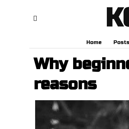
K
Home
Post
Why beginne
reasons