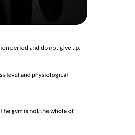
tion period and do not give up.
ss level and physiological
. The gym is not the whole of