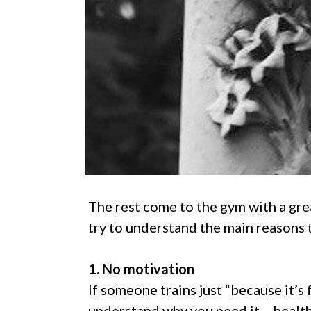
The rest come to the gym with a great
try to understand the main reasons 
1. No motivation
If someone trains just “because it’s f
understand why you need it – health