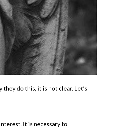
hey do this, it is not clear. Let’s
nterest. It is necessary to