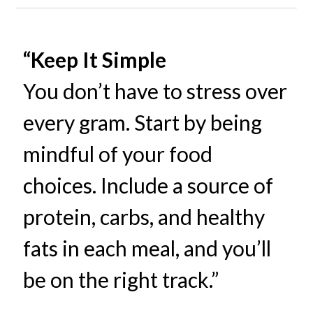
“Keep It Simple
You don’t have to stress over
every gram. Start by being
mindful of your food
choices. Include a source of
protein, carbs, and healthy
fats in each meal, and you’ll
be on the right track.”