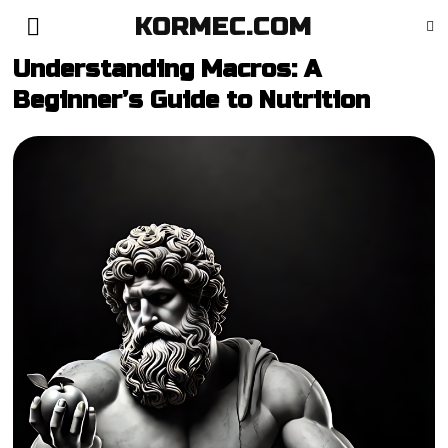
KORMEC.COM
Understanding Macros: A
Beginner’s Guide to Nutrition