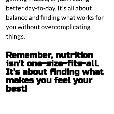
better day-to-day. It’s all about
balance and finding what works for
you without overcomplicating
things.
Remember, nutrition
isn't one-size-fits-all.
It's about finding what
makes you feel your
best!