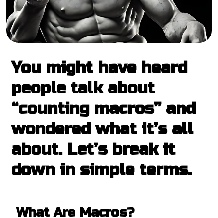
You might have heard
people talk about
“counting macros” and
wondered what it’s all
about. Let’s break it
down in simple terms.
What Are Macros?