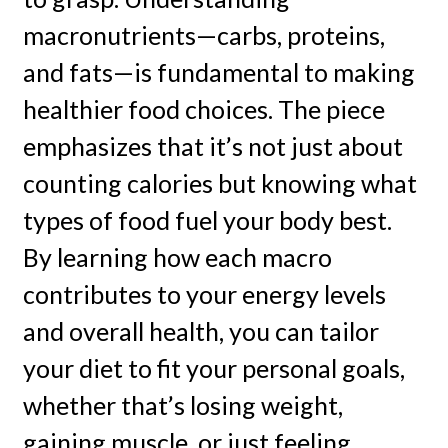
macronutrients—carbs, proteins,
and fats—is fundamental to making
healthier food choices. The piece
emphasizes that it’s not just about
counting calories but knowing what
types of food fuel your body best.
By learning how each macro
contributes to your energy levels
and overall health, you can tailor
your diet to fit your personal goals,
whether that’s losing weight,
gaining muscle, or just feeling