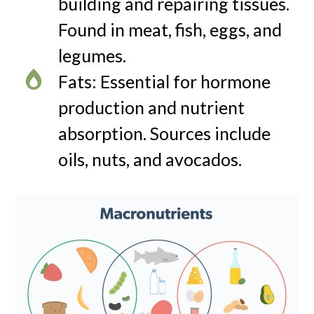
building and repairing tissues.
Found in meat, fish, eggs, and
legumes.
Fats: Essential for hormone
production and nutrient
absorption. Sources include
oils, nuts, and avocados.