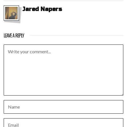
Jared Napers
LEAVE A REPLY