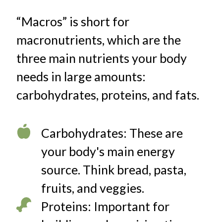
“Macros” is short for
macronutrients, which are the
three main nutrients your body
needs in large amounts:
carbohydrates, proteins, and fats.
Carbohydrates: These are
your body's main energy
source. Think bread, pasta,
fruits, and veggies.
Proteins: Important for