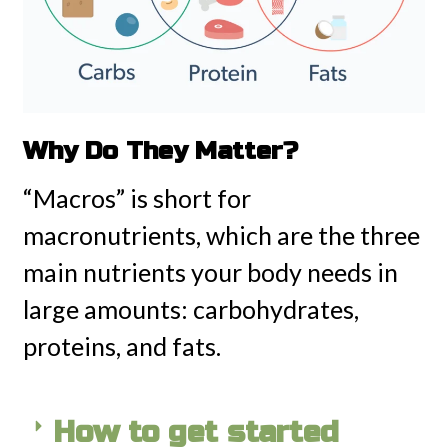
Why Do They Matter?
“Macros” is short for
macronutrients, which are the three
main nutrients your body needs in
large amounts: carbohydrates,
proteins, and fats.
How to get started