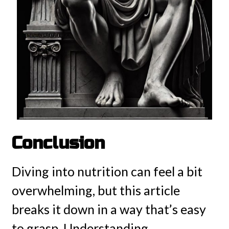
Conclusion
Diving into nutrition can feel a bit
overwhelming, but this article
breaks it down in a way that’s easy
to grasp. Understanding