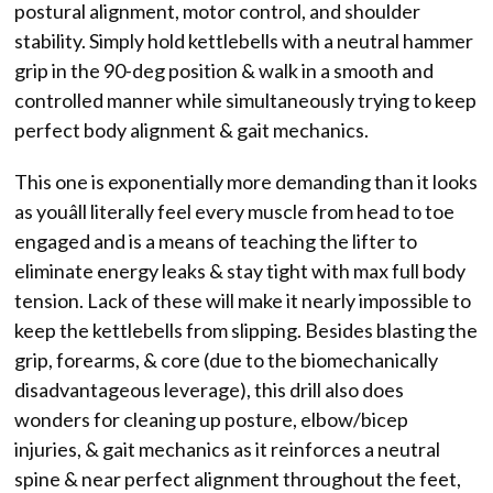
postural alignment, motor control, and shoulder
stability. Simply hold kettlebells with a neutral hammer
grip in the 90-deg position & walk in a smooth and
controlled manner while simultaneously trying to keep
perfect body alignment & gait mechanics.
This one is exponentially more demanding than it looks
as youâll literally feel every muscle from head to toe
engaged and is a means of teaching the lifter to
eliminate energy leaks & stay tight with max full body
tension. Lack of these will make it nearly impossible to
keep the kettlebells from slipping. Besides blasting the
grip, forearms, & core (due to the biomechanically
disadvantageous leverage), this drill also does
wonders for cleaning up posture, elbow/bicep
injuries, & gait mechanics as it reinforces a neutral
spine & near perfect alignment throughout the feet,