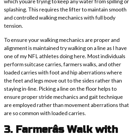
which youâre trying to keep any water from spilling or
splashing. This requires the lifter to maintain smooth
and controlled walking mechanics with full body
tension.
To ensure your walking mechanics are proper and
alignment is maintained try walking on a line as I have
one of my NFL athletes doing here. Most individuals
perform suitcase carries, farmers walks, and other
loaded carries with foot and hip aberrations where
the feet and legs move out to the sides rather than
staying in-line. Picking a line on the floor helps to
ensure proper stride mechanics and gait technique
are employed rather than movement aberrations that
are so common with loaded carries.
3. Farmerâs Walk with