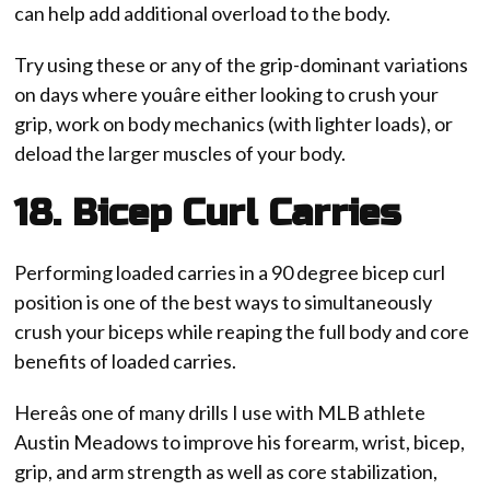
can help add additional overload to the body.
Try using these or any of the grip-dominant variations
on days where youâre either looking to crush your
grip, work on body mechanics (with lighter loads), or
deload the larger muscles of your body.
18. Bicep Curl Carries
Performing loaded carries in a 90 degree bicep curl
position is one of the best ways to simultaneously
crush your biceps while reaping the full body and core
benefits of loaded carries.
Hereâs one of many drills I use with MLB athlete
Austin Meadows to improve his forearm, wrist, bicep,
grip, and arm strength as well as core stabilization,