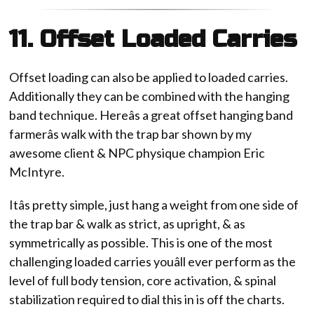
11. Offset Loaded Carries
Offset loading can also be applied to loaded carries.
Additionally they can be combined with the hanging
band technique. Hereâs a great offset hanging band
farmerâs walk with the trap bar shown by my
awesome client & NPC physique champion Eric
McIntyre.
Itâs pretty simple, just hang a weight from one side of
the trap bar & walk as strict, as upright, & as
symmetrically as possible. This is one of the most
challenging loaded carries youâll ever perform as the
level of full body tension, core activation, & spinal
stabilization required to dial this in is off the charts.