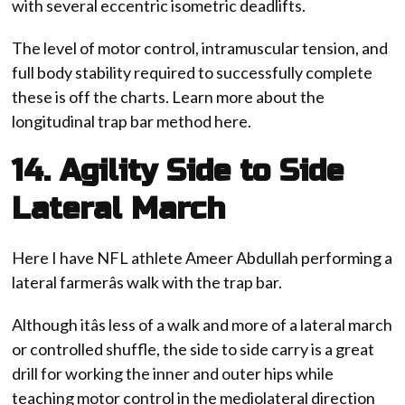
with several eccentric isometric deadlifts.
The level of motor control, intramuscular tension, and
full body stability required to successfully complete
these is off the charts. Learn more about the
longitudinal trap bar method here.
14. Agility Side to Side
Lateral March
Here I have NFL athlete Ameer Abdullah performing a
lateral farmerâs walk with the trap bar.
Although itâs less of a walk and more of a lateral march
or controlled shuffle, the side to side carry is a great
drill for working the inner and outer hips while
teaching motor control in the mediolateral direction