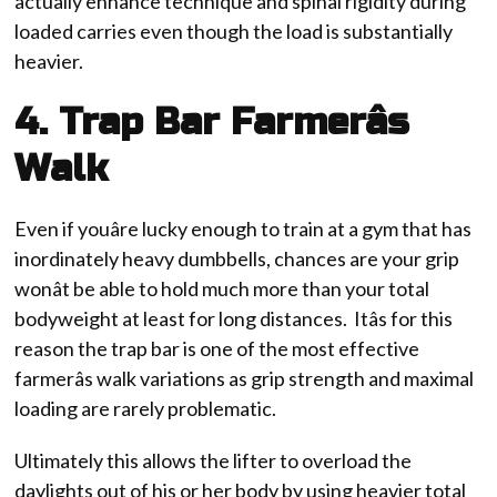
actually enhance technique and spinal rigidity during
loaded carries even though the load is substantially
heavier.
4. Trap Bar Farmerâs
Walk
Even if youâre lucky enough to train at a gym that has
inordinately heavy dumbbells, chances are your grip
wonât be able to hold much more than your total
bodyweight at least for long distances. Itâs for this
reason the trap bar is one of the most effective
farmerâs walk variations as grip strength and maximal
loading are rarely problematic.
Ultimately this allows the lifter to overload the
daylights out of his or her body by using heavier total