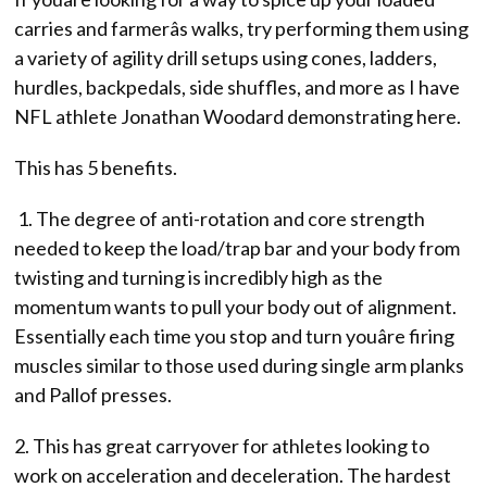
carries and farmerâs walks, try performing them using
a variety of agility drill setups using cones, ladders,
hurdles, backpedals, side shuffles, and more as I have
NFL athlete Jonathan Woodard demonstrating here.
This has 5 benefits.
1. The degree of anti-rotation and core strength
needed to keep the load/trap bar and your body from
twisting and turning is incredibly high as the
momentum wants to pull your body out of alignment.
Essentially each time you stop and turn youâre firing
muscles similar to those used during single arm planks
and Pallof presses.
2. This has great carryover for athletes looking to
work on acceleration and deceleration. The hardest