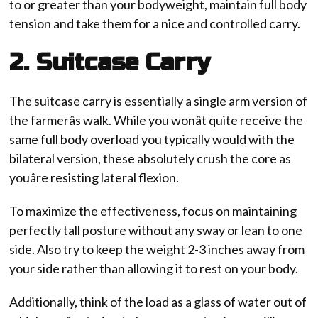
to or greater than your bodyweight, maintain full body
tension and take them for a nice and controlled carry.
2. Suitcase Carry
The suitcase carry is essentially a single arm version of
the farmerâs walk. While you wonât quite receive the
same full body overload you typically would with the
bilateral version, these absolutely crush the core as
youâre resisting lateral flexion.
To maximize the effectiveness, focus on maintaining
perfectly tall posture without any sway or lean to one
side. Also try to keep the weight 2-3 inches away from
your side rather than allowing it to rest on your body.
Additionally, think of the load as a glass of water out of