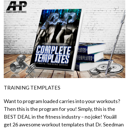
TRAINING TEMPLATES
Want to program loaded carries into your workouts?
Then this is the program for you! Simply, this is the
BEST DEAL in the fitness industry – no joke! Youâll
get 26 awesome workout templates that Dr. Seedman