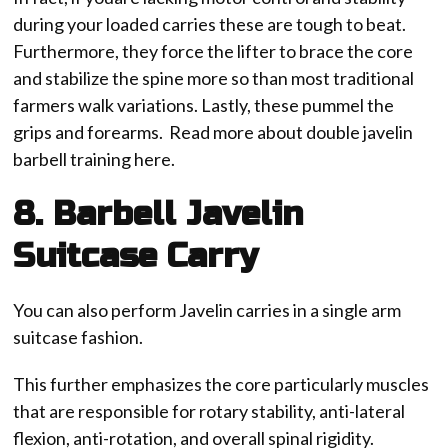
during your loaded carries these are tough to beat.
Furthermore, they force the lifter to brace the core
and stabilize the spine more so than most traditional
farmers walk variations. Lastly, these pummel the
grips and forearms. Read more about double javelin
barbell training here.
8. Barbell Javelin
Suitcase Carry
You can also perform Javelin carries in a single arm
suitcase fashion.
This further emphasizes the core particularly muscles
that are responsible for rotary stability, anti-lateral
flexion, anti-rotation, and overall spinal rigidity.