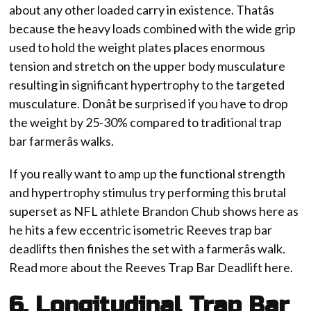
about any other loaded carry in existence. Thatâs
because the heavy loads combined with the wide grip
used to hold the weight plates places enormous
tension and stretch on the upper body musculature
resulting in significant hypertrophy to the targeted
musculature. Donât be surprised if you have to drop
the weight by 25-30% compared to traditional trap
bar farmerâs walks.
If you really want to amp up the functional strength
and hypertrophy stimulus try performing this brutal
superset as NFL athlete Brandon Chub shows here as
he hits a few eccentric isometric Reeves trap bar
deadlifts then finishes the set with a farmerâs walk.
Read more about the Reeves Trap Bar Deadlift here.
6. Longitudinal Trap Bar