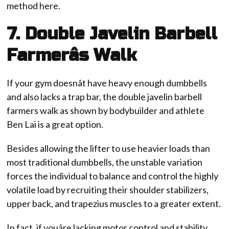
method here.
7. Double Javelin Barbell
Farmerâs Walk
If your gym doesnât have heavy enough dumbbells
and also lacks a trap bar, the double javelin barbell
farmers walk as shown by bodybuilder and athlete
Ben Lai is a great option.
Besides allowing the lifter to use heavier loads than
most traditional dumbbells, the unstable variation
forces the individual to balance and control the highly
volatile load by recruiting their shoulder stabilizers,
upper back, and trapezius muscles to a greater extent.
In fact, if youâre lacking motor control and stability