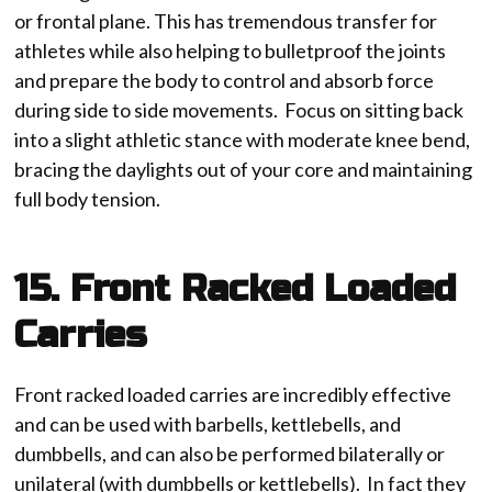
or frontal plane. This has tremendous transfer for
athletes while also helping to bulletproof the joints
and prepare the body to control and absorb force
during side to side movements. Focus on sitting back
into a slight athletic stance with moderate knee bend,
bracing the daylights out of your core and maintaining
full body tension.
15. Front Racked Loaded
Carries
Front racked loaded carries are incredibly effective
and can be used with barbells, kettlebells, and
dumbbells, and can also be performed bilaterally or
unilateral (with dumbbells or kettlebells). In fact they