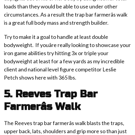
loads than they would be able to use under other
circumstances. As a result the trap bar farmerâs walk
is a great full body mass and strength builder.
Try to make it a goal to handle at least double
bodyweight. If youâre really looking to showcase your
iron game abilities try hitting 3x or triple your
bodyweight at least for a few yards as my incredible
client and national level figure competitor Leslie
Petch shows here with 365 lbs.
5. Reeves Trap Bar
Farmerâs Walk
The Reeves trap bar farmerâs walk blasts the traps,
upper back, lats, shoulders and grip more so than just