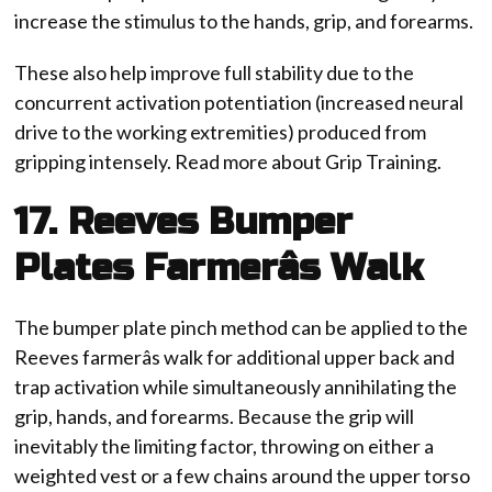
increase the stimulus to the hands, grip, and forearms.
These also help improve full stability due to the
concurrent activation potentiation (increased neural
drive to the working extremities) produced from
gripping intensely. Read more about Grip Training.
17. Reeves Bumper
Plates Farmerâs Walk
The bumper plate pinch method can be applied to the
Reeves farmerâs walk for additional upper back and
trap activation while simultaneously annihilating the
grip, hands, and forearms. Because the grip will
inevitably the limiting factor, throwing on either a
weighted vest or a few chains around the upper torso