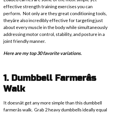
effective strength training exercises you can
perform. Not only are they great conditioning tools,
theyâre also incredibly effective for targeting just
about every muscle in the body while simultaneously
addressing motor control, stability, and posture in a
joint friendly manner.
Here are my top 30 favorite variations.
1. Dumbbell Farmerâs
Walk
It doesnât get any more simple than this dumbbell
farmerâs walk. Grab 2 heavy dumbbells ideally equal