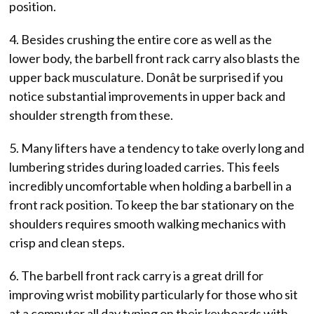
position.
4. Besides crushing the entire core as well as the
lower body, the barbell front rack carry also blasts the
upper back musculature. Donât be surprised if you
notice substantial improvements in upper back and
shoulder strength from these.
5. Many lifters have a tendency to take overly long and
lumbering strides during loaded carries. This feels
incredibly uncomfortable when holding a barbell in a
front rack position. To keep the bar stationary on the
shoulders requires smooth walking mechanics with
crisp and clean steps.
6. The barbell front rack carry is a great drill for
improving wrist mobility particularly for those who sit
at a computer all day typing on their keyboards with