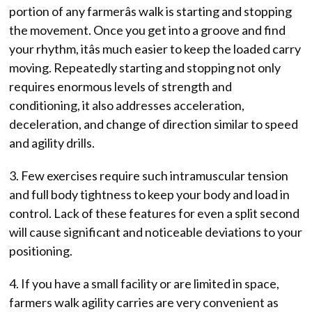
portion of any farmerâs walk is starting and stopping
the movement. Once you get into a groove and find
your rhythm, itâs much easier to keep the loaded carry
moving. Repeatedly starting and stopping not only
requires enormous levels of strength and
conditioning, it also addresses acceleration,
deceleration, and change of direction similar to speed
and agility drills.
3. Few exercises require such intramuscular tension
and full body tightness to keep your body and load in
control. Lack of these features for even a split second
will cause significant and noticeable deviations to your
positioning.
4. If you have a small facility or are limited in space,
farmers walk agility carries are very convenient as