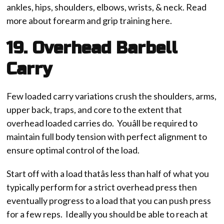
ankles, hips, shoulders, elbows, wrists, & neck. Read
more about forearm and grip training here.
19. Overhead Barbell
Carry
Few loaded carry variations crush the shoulders, arms,
upper back, traps, and core to the extent that
overhead loaded carries do. Youâll be required to
maintain full body tension with perfect alignment to
ensure optimal control of the load.
Start off with a load thatâs less than half of what you
typically perform for a strict overhead press then
eventually progress to a load that you can push press
for a few reps. Ideally you should be able to reach at