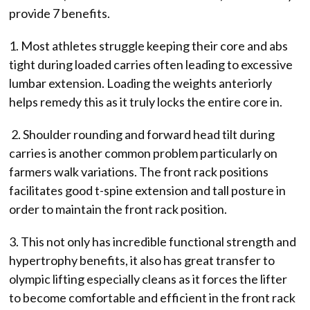
provide 7 benefits.
1. Most athletes struggle keeping their core and abs
tight during loaded carries often leading to excessive
lumbar extension. Loading the weights anteriorly
helps remedy this as it truly locks the entire core in.
2. Shoulder rounding and forward head tilt during
carries is another common problem particularly on
farmers walk variations. The front rack positions
facilitates good t-spine extension and tall posture in
order to maintain the front rack position.
3. This not only has incredible functional strength and
hypertrophy benefits, it also has great transfer to
olympic lifting especially cleans as it forces the lifter
to become comfortable and efficient in the front rack