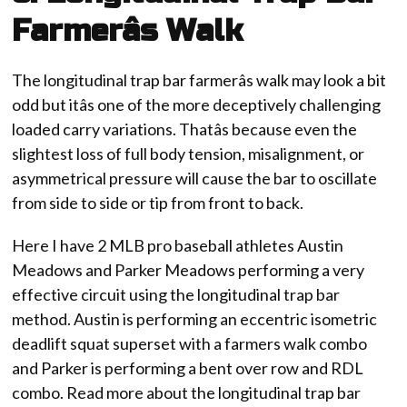
Farmerâs Walk
The longitudinal trap bar farmerâs walk may look a bit
odd but itâs one of the more deceptively challenging
loaded carry variations. Thatâs because even the
slightest loss of full body tension, misalignment, or
asymmetrical pressure will cause the bar to oscillate
from side to side or tip from front to back.
Here I have 2 MLB pro baseball athletes Austin
Meadows and Parker Meadows performing a very
effective circuit using the longitudinal trap bar
method. Austin is performing an eccentric isometric
deadlift squat superset with a farmers walk combo
and Parker is performing a bent over row and RDL
combo. Read more about the longitudinal trap bar