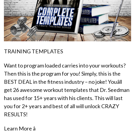
TRAINING TEMPLATES
Want to program loaded carries into your workouts?
Then this is the program for you! Simply, this is the
BEST DEAL in the fitness industry – no joke! Youâll
get 26 awesome workout templates that Dr. Seedman
has used for 15+ years with his clients. This will last
you for 2+ years and best of all will unlock CRAZY
RESULTS!
Learn More â