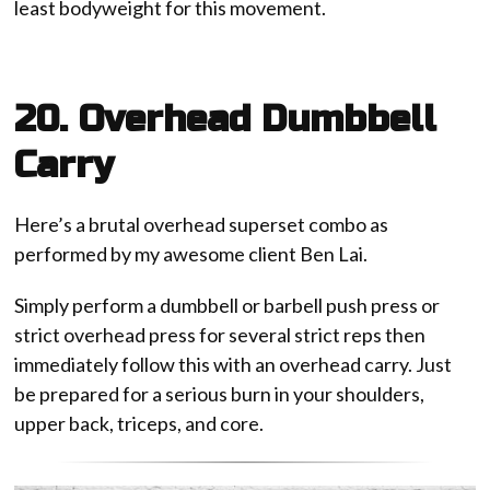
least bodyweight for this movement.
20. Overhead Dumbbell
Carry
Here’s a brutal overhead superset combo as
performed by my awesome client Ben Lai.
Simply perform a dumbbell or barbell push press or
strict overhead press for several strict reps then
immediately follow this with an overhead carry. Just
be prepared for a serious burn in your shoulders,
upper back, triceps, and core.