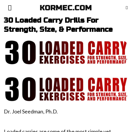
KORMEC.COM
30 Loaded Carry Drills For
Strength, Size, & Performance
Dr. Joel Seedman, Ph.D.
Loaded carries are some of the most simple yet