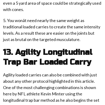
even a 5 yard area of space could be strategically used
with cones.
5. You wonât need nearly the same weight as
traditional loaded carries to create the same intensity
levels. As a result these are easier on the joints but
just as brutal on the targeted musculature.
13. Agility Longitudinal
Trap Bar Loaded Carry
Agility loaded carries can also be combined with just
about any other protocol highlighted in this article.
One of the most challenging combinations is shown
here by NFL athlete Kevin Minter using the
longitudinal trap bar method as he also begins the set