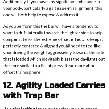
Additionally, if you have any significant imbalance in
your body, particularly a gait issue/misalignment, this
one will both help to expose & address it.
As you perform this the bar will have a tendency to
want to drift laterally towards the lighter side to help
compensate for the extreme offset effect. To keep it
perfectly centered & aligned youâll need to feel like
your driving the weight aggressively towards the side
thatâs loaded which inevitably blasts the daylights out
the core similar to a Pallof press. Read more about
offset training here.
12. Agility Loaded Carries
with Trap Bar
If youâre looking for a way to spice up your loaded