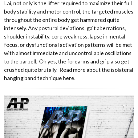
Lai, not only is the lifter required to maximize their full
body stability and motor control, the targeted muscles
throughout the entire body get hammered quite
intensely. Any postural deviations, gait aberrations,
shoulder instability, core weakness, lapse in mental
focus, or dysfunctional activation patterns will be met
with almost immediate and uncontrollable oscillations
to the barbell. Oh yes, the forearms and grip also get
crushed quite brutally. Read more about the isolateral
hanging band technique here.