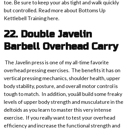
toe. Be sure to keep your abs tight and walk quickly
but controlled. Read more about Bottoms Up
Kettlebell Training here.
22. Double Javelin
Barbell Overhead Carry
The Javelin press is one of my all-time favorite
overhead pressing exercises. The benefits it has on
vertical pressing mechanics, shoulder health, upper
body stability, posture, and overall motor control is
tough to match. In addition, youâll build some freaky
levels of upper body strength and musculature in the
deltoids as you learn to master this very intense
exercise. If you really want to test your overhead
efficiency and increase the functional strength and