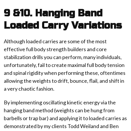
9 &10. Hanging Band
Loaded Carry Variations
Although loaded carries are some of the most
effective full body strength builders and core
stabilization drills you can perform, many individuals,
unfortunately, fail to create maximal full body tension
and spinal rigidity when performing these, oftentimes
allowing the weights to drift, bounce, flail, and shift in
a very chaotic fashion.
By implementing oscillating kinetic energy via the
hanging band method (weights can be hung from
barbells or trap bar) and applying it to loaded carries as
demonstrated by my clients Todd Weiland and Ben