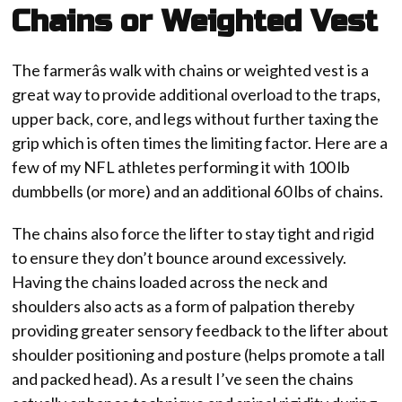
Chains or Weighted Vest
The farmerâs walk with chains or weighted vest is a
great way to provide additional overload to the traps,
upper back, core, and legs without further taxing the
grip which is often times the limiting factor. Here are a
few of my NFL athletes performing it with 100 lb
dumbbells (or more) and an additional 60 lbs of chains.
The chains also force the lifter to stay tight and rigid
to ensure they don’t bounce around excessively.
Having the chains loaded across the neck and
shoulders also acts as a form of palpation thereby
providing greater sensory feedback to the lifter about
shoulder positioning and posture (helps promote a tall
and packed head). As a result I’ve seen the chains