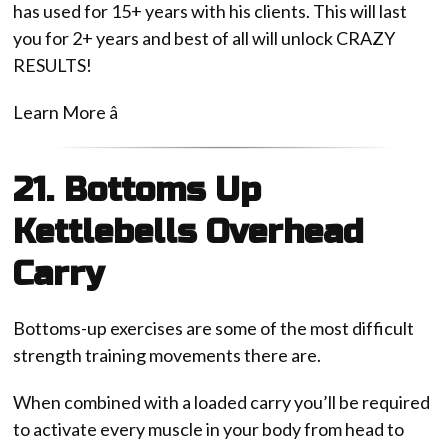
has used for 15+ years with his clients. This will last
you for 2+ years and best of all will unlock CRAZY
RESULTS!
Learn More â
21. Bottoms Up
Kettlebells Overhead
Carry
Bottoms-up exercises are some of the most difficult
strength training movements there are.
When combined with a loaded carry you’ll be required
to activate every muscle in your body from head to