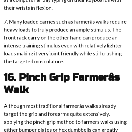
their wrists in flexion.
7. Many loaded carries such as farmerâs walks require
heavy loads to truly produce an ample stimulus. The
front rack carry on the other hand can produce an
intense training stimulus even with relatively lighter
loads making it very joint friendly while still crushing
the targeted musculature.
16. Pinch Grip Farmerâs
Walk
Although most traditional farmerâs walks already
target the grip and forearms quite extensively,
applying the pinch grip method to farmers walks using
either bumper plates or hex dumbbells can greatly