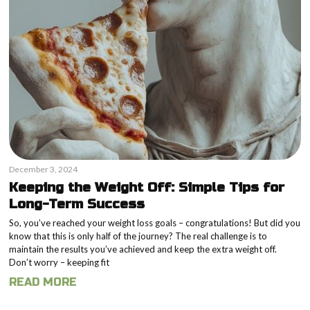
December 3, 2024
Keeping the Weight Off: Simple Tips for
Long-Term Success
So, you’ve reached your weight loss goals – congratulations! But did you
know that this is only half of the journey? The real challenge is to
maintain the results you’ve achieved and keep the extra weight off.
Don’t worry – keeping fit
READ MORE