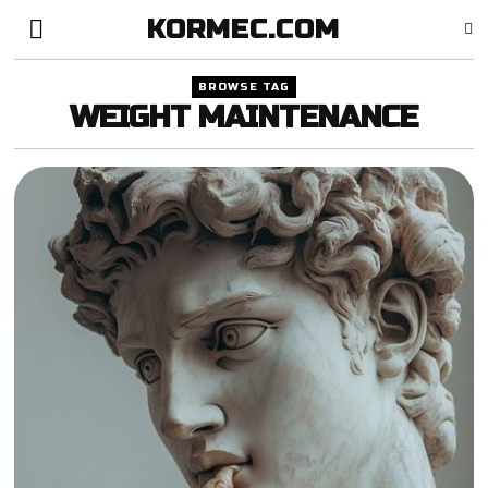
KORMEC.COM
BROWSE TAG
WEIGHT MAINTENANCE