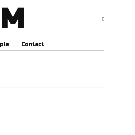
OM
ple
Contact