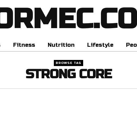
ORMEC.C
s
Fitness
Nutrition
Lifestyle
Peo
BROWSE TAG
STRONG CORE