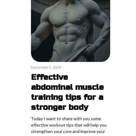
December 5, 2024
Effective
abdominal muscle
training tips for a
stronger body
Today I want to share with you some
effective workout tips that will help you
strengthen your core and improve your