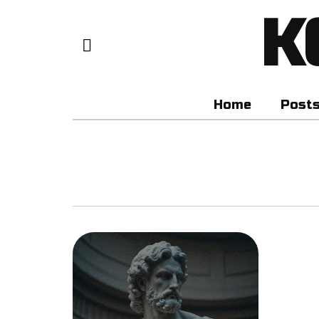
K
Home
Post