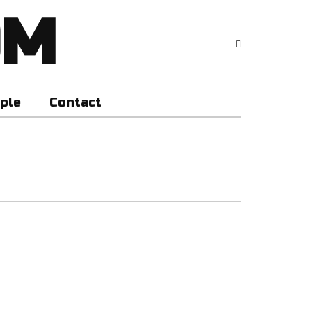
OM
ple
Contact