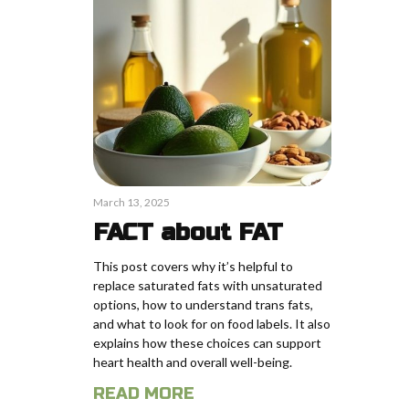
March 13, 2025
FACT about FAT
This post covers why it’s helpful to
replace saturated fats with unsaturated
options, how to understand trans fats,
and what to look for on food labels. It also
explains how these choices can support
heart health and overall well-being.
READ MORE