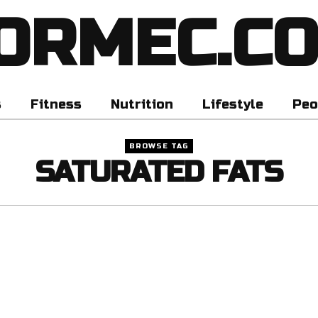
ORMEC.C
s
Fitness
Nutrition
Lifestyle
Peo
BROWSE TAG
SATURATED FATS