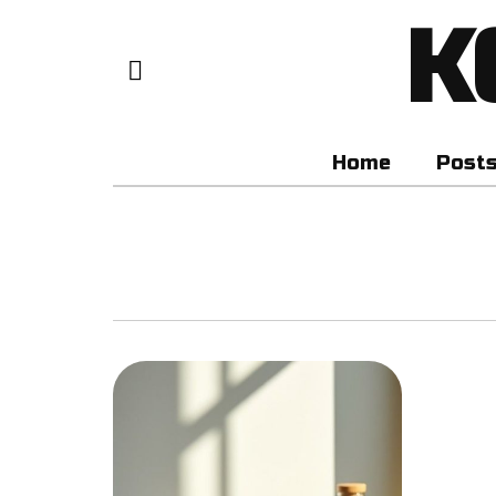
K
Home
Post