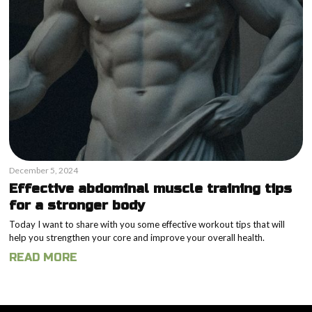
December 5, 2024
Effective abdominal muscle training tips
for a stronger body
Today I want to share with you some effective workout tips that will
help you strengthen your core and improve your overall health.
READ MORE