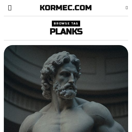
KORMEC.COM
BROWSE TAG
PLANKS