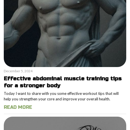
December 5, 2024
Effective abdominal muscle training tips
for a stronger body
Today I want to share with you some effective workout tips that will
help you strengthen your core and improve your overall health.
READ MORE