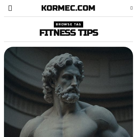
KORMEC.COM
BROWSE TAG
FITNESS TIPS